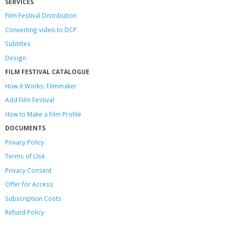
SERVICES
Film Festival Distribution
Converting video to DCP
Subtitles
Design
FILM FESTIVAL CATALOGUE
How it Works: Filmmaker
Add Film Festival
How to Make a Film Profile
DOCUMENTS
Privacy Policy
Terms of Use
Privacy Consent
Offer
for Access
Subscription Costs
Refund Policy