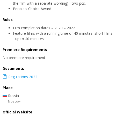
the film with a separate wording) - two pcs.
People's Choice Award
Rules
Film completion dates – 2020 – 2022
Feature films with a running time of 40 minutes, short films
- up to 40 minutes.
Premiere Requirements
No premiere requirement
Documents
Regulations 2022
Place
Russia
Moscow
Official Website