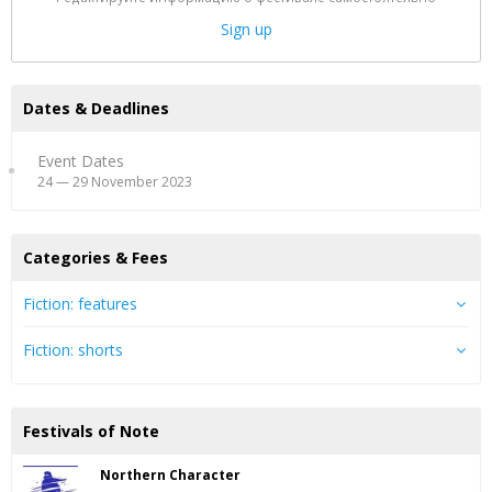
Sign up
Dates & Deadlines
Event Dates
24 — 29 November 2023
Categories & Fees
Fiction: features
Fiction: shorts
Festivals of Note
Northern Character