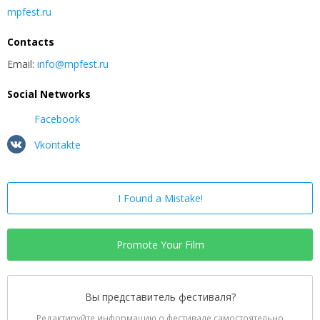
mpfest.ru
Contacts
Email:
info@mpfest.ru
Social Networks
Facebook
Vkontakte
I Found a Mistake!
Promote Your Film
Вы представитель фестиваля?
Редактируйте информацию о фестивале самостоятельно