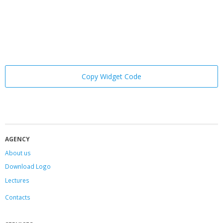
Copy Widget Code
AGENCY
About us
Download Logo
Lectures
Contacts