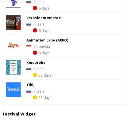
Russia
6 days
Vsrosleem vmeste
Russia
6 days
Animation Expo (AXPO)
Indonesia
6 days
Kinoproba
Russia
23 days
Tihij
Russia
23 days
Festival Widget