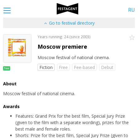
RU
Go to festival directory
Years running: 24 (since 2003)
Moscow premiere
Moscow festival of national cinema.
Fiction
Free
Fee-based
Debut
free
About
Moscow festival of national cinema.
Awards
Features: Grand Prix for the best film, Special Jury Prize
(given to the film with a separate wording), prizes for the
best male and female roles.
Shorts: Prize for the best film, Special Jury Prize (given to