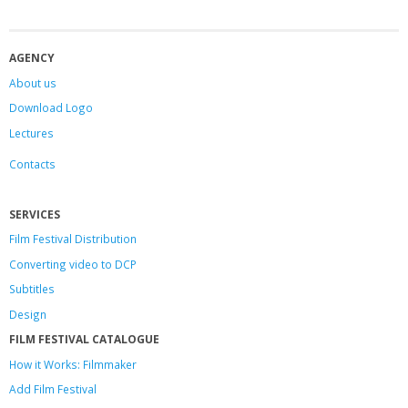
AGENCY
About us
Download Logo
Lectures
Contacts
SERVICES
Film Festival Distribution
Converting video to DCP
Subtitles
Design
FILM FESTIVAL CATALOGUE
How it Works: Filmmaker
Add Film Festival