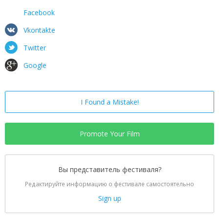
Facebook
Vkontakte
Twitter
Google
I Found a Mistake!
Promote Your Film
Вы представитель фестиваля?
Редактируйте информацию о фестивале самостоятельно
Sign up