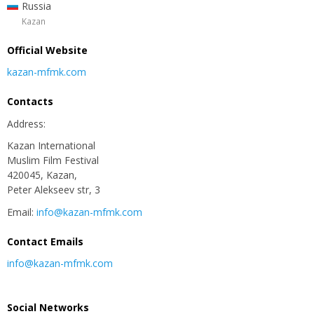
Russia
Kazan
Official Website
kazan-mfmk.com
Contacts
Address:
Kazan International
Muslim Film Festival
420045, Kazan,
Peter Alekseev str, 3
Email:
info@kazan-mfmk.com
Contact Emails
info@kazan-mfmk.com
Social Networks