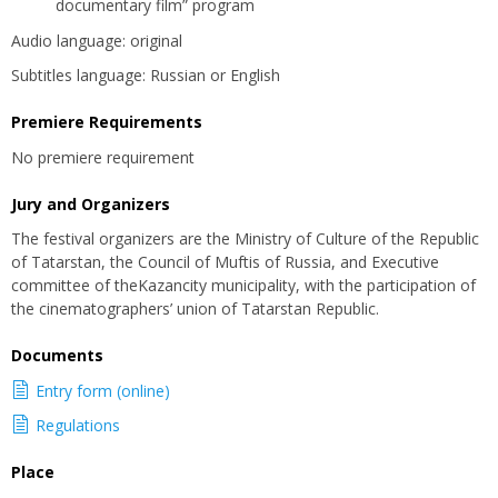
documentary film” program
Audio language: original
Subtitles language: Russian or English
Premiere Requirements
No premiere requirement
Jury and Organizers
The festival organizers are the Ministry of Culture of the Republic
of Tatarstan, the Council of Muftis of Russia, and Executive
committee of theKazancity municipality, with the participation of
the cinematographers’ union of Tatarstan Republic.
Documents
Entry form (online)
Regulations
Place