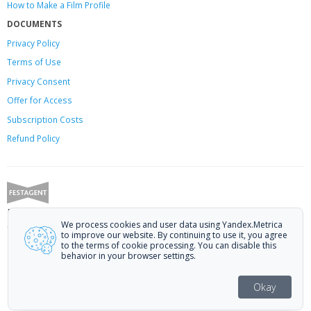
How to Make a Film Profile
DOCUMENTS
Privacy Policy
Terms of Use
Privacy Consent
Offer
for Access
Subscription Costs
Refund Policy
Festagent: promoting films to festivals.
We process cookies and user data using Yandex.Metrica
Call us at +7 (499) 113-78-80 or email at
hello@festagent.com
.
to improve our website. By continuing to use it, you agree
to the terms of cookie processing. You can disable this
© 2010—2026 Festagent. You may use information from this website only
behavior in your browser settings.
if a link to the source is provided.
Personal data published on the website is posted with the consent of the
Okay
data subjects. No conditions or restrictions are established.
Made in Ural