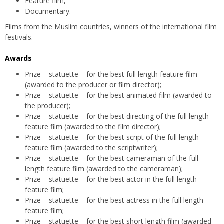
Feature film,
Documentary.
Films from the Muslim countries, winners of the international film
festivals.
Awards
Prize – statuette – for the best full length feature film
(awarded to the producer or film director);
Prize – statuette – for the best animated film (awarded to
the producer);
Prize – statuette – for the best directing of the full length
feature film (awarded to the film director);
Prize – statuette – for the best script of the full length
feature film (awarded to the scriptwriter);
Prize – statuette – for the best cameraman of the full
length feature film (awarded to the cameraman);
Prize – statuette – for the best actor in the full length
feature film;
Prize – statuette – for the best actress in the full length
feature film;
Prize – statuette – for the best short length film (awarded