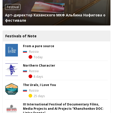
Festival
Арт-директор Казанского МКФ Альбина Нафигова о
фестивале
Festivals of Note
From a pure source
Russia
Today
Northern Character
Russia
8 days
The Urals, I Love You
Russia
25 days
III International Festival of Documentary Films,
Media Projects and AI Projects “Khanzhonkov DOС:
Liniya Fronta"