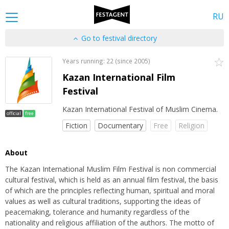
RU
Go to festival directory
Years running: 22 (since 2005)
Kazan International Film
Festival
Kazan International Festival of Muslim Cinema.
official
free
Fiction
Documentary
Free
Religion
About
The Kazan International Muslim Film Festival is non commercial
cultural festival, which is held as an annual film festival, the basis
of which are the principles reflecting human, spiritual and moral
values as well as cultural traditions, supporting the ideas of
peacemaking, tolerance and humanity regardless of the
nationality and religious affiliation of the authors. The motto of