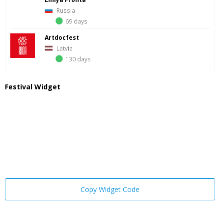
Russia
69 days
Artdocfest
Latvia
130 days
Festival Widget
Copy Widget Code