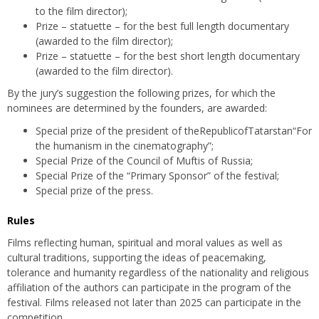
to the film director);
Prize – statuette – for the best full length documentary
(awarded to the film director);
Prize – statuette – for the best short length documentary
(awarded to the film director).
By the jury’s suggestion the following prizes, for which the
nominees are determined by the founders, are awarded:
Special prize of the president of theRepublicofTatarstan“For
the humanism in the cinematography”;
Special Prize of the Council of Muftis of Russia;
Special Prize of the “Primary Sponsor” of the festival;
Special prize of the press.
Rules
Films reflecting human, spiritual and moral values as well as
cultural traditions, supporting the ideas of peacemaking,
tolerance and humanity regardless of the nationality and religious
affiliation of the authors can participate in the program of the
festival. Films released not later than 2025 can participate in the
competition.