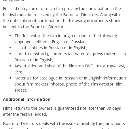
Fulfilled entry-form for each film proving the participation in the
festival must be received by the Board of Directors. Along with
the notification of participation the following documents should
be sent to the Board of Directors:
The full text of the film in origin or one of the following
languages, either in English or Russian;
List of subtitles in Russian or in English;
Libretto (abstract), commercial materials, press materials in
Russian or in English;
Advert video and shot of the films on DVD, mkv, mp4, avi,
dcp;
Materials for catalogue in Russian or in English (Information
about film makers, photos, photo of the film director, film
slides).
Additional Information
Films return to the owners is guaranteed not later than 30 days
after the festival ended.
Board of Directors deals with the issue of inviting the participants