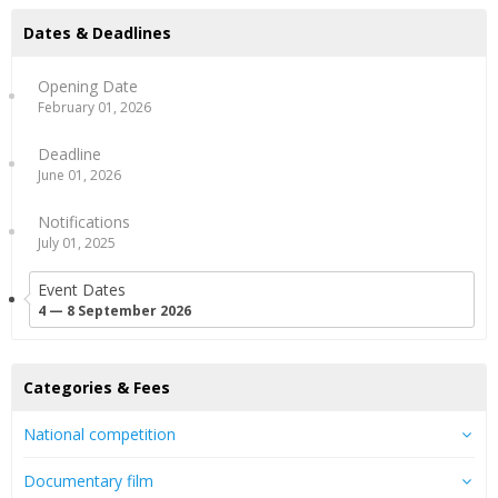
Dates & Deadlines
Opening Date
February 01, 2026
Deadline
June 01, 2026
Notifications
July 01, 2025
Event Dates
4 — 8 September 2026
Categories & Fees
National competition
Documentary film