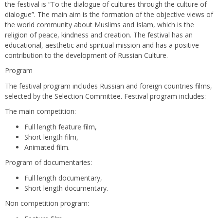
the festival is “To the dialogue of cultures through the culture of
dialogue”. The main aim is the formation of the objective views of
the world community about Muslims and Islam, which is the
religion of peace, kindness and creation. The festival has an
educational, aesthetic and spiritual mission and has a positive
contribution to the development of Russian Culture.
Program
The festival program includes Russian and foreign countries films,
selected by the Selection Committee. Festival program includes:
The main competition:
Full length feature film,
Short length film,
Animated film.
Program of documentaries:
Full length documentary,
Short length documentary.
Non competition program: