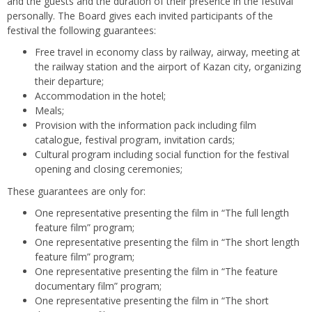
and the guests and the duration of their presence in the festival
personally. The Board gives each invited participants of the
festival the following guarantees:
Free travel in economy class by railway, airway, meeting at
the railway station and the airport of Kazan city, organizing
their departure;
Accommodation in the hotel;
Meals;
Provision with the information pack including film
catalogue, festival program, invitation cards;
Cultural program including social function for the festival
opening and closing ceremonies;
These guarantees are only for:
One representative presenting the film in “The full length
feature film” program;
One representative presenting the film in “The short length
feature film” program;
One representative presenting the film in “The feature
documentary film” program;
One representative presenting the film in “The short