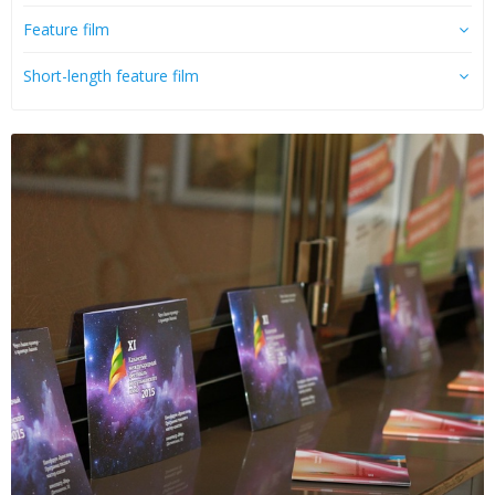
Feature film
Short-length feature film