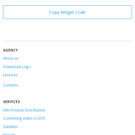
Copy Widget Code
AGENCY
About us
Download Logo
Lectures
Contacts
SERVICES
Film Festival Distribution
Converting video to DCP
Subtitles
Design