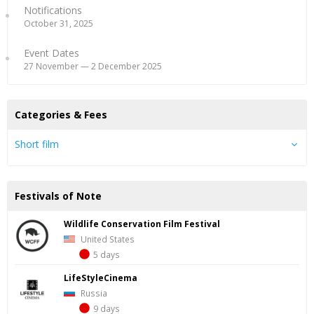
Notifications
October 31, 2025
Event Dates
27 November — 2 December 2025
Categories & Fees
Short film
Festivals of Note
Wildlife Conservation Film Festival
United States
5 days
LifeStyleCinema
Russia
9 days