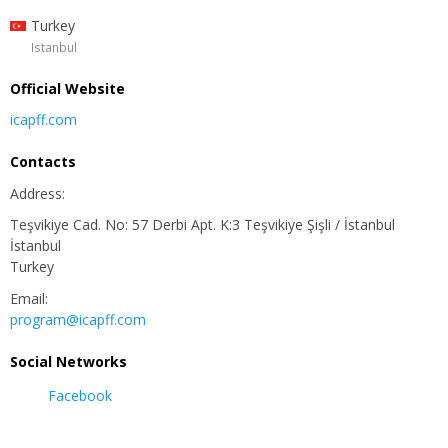
Turkey
Istanbul
Official Website
icapff.com
Contacts
Address:
Teşvikiye Cad. No: 57 Derbi Apt. K:3 Teşvikiye Şişli / İstanbul
İstanbul
Turkey
Email:
program@icapff.com
Social Networks
Facebook