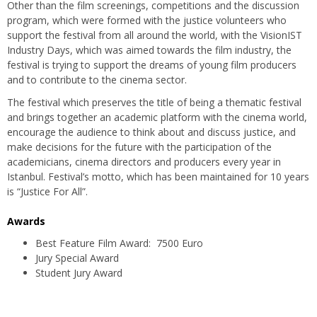
Other than the film screenings, competitions and the discussion
program, which were formed with the justice volunteers who
support the festival from all around the world, with the VisionIST
Industry Days, which was aimed towards the film industry, the
festival is trying to support the dreams of young film producers
and to contribute to the cinema sector.
The festival which preserves the title of being a thematic festival
and brings together an academic platform with the cinema world,
encourage the audience to think about and discuss justice, and
make decisions for the future with the participation of the
academicians, cinema directors and producers every year in
Istanbul. Festival’s motto, which has been maintained for 10 years
is “Justice For All”.
Awards
Best Feature Film Award: 7500 Euro
Jury Special Award
Student Jury Award