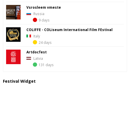
Vsrosleem vmeste
Russia
9 days
COLIFFE - COLiseum International Film FEstival
Italy
24 days
Artdocfest
Latvia
131 days
Festival Widget