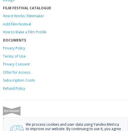
FILM FESTIVAL CATALOGUE
How it Works: Filmmaker
Add Film Festival
How to Make a Film Profile
DOCUMENTS
Privacy Policy
Terms of Use
Privacy Consent
Offer
for Access
Subscription Costs
Refund Policy
Festagent: promoting films to festivals.
We process cookies and user data using Yandex.Metrica
Call us at +7 (499) 113-78-80 or email at
hello@festagent.com
.
to improve our website. By continuing to use it, you agree