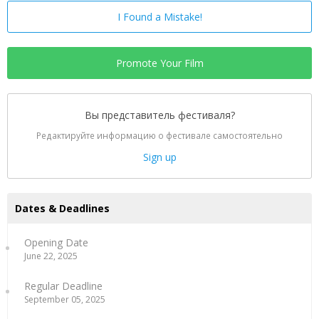
I Found a Mistake!
Promote Your Film
Вы представитель фестиваля?
Редактируйте информацию о фестивале самостоятельно
Sign up
Dates & Deadlines
Opening Date
June 22, 2025
Regular Deadline
September 05, 2025