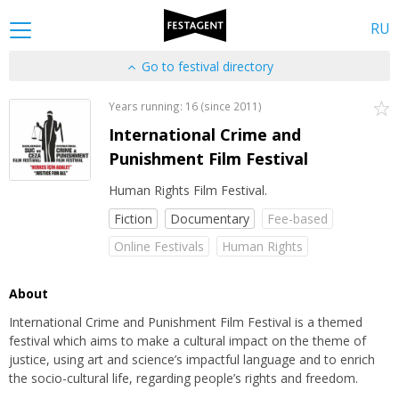
RU
Go to festival directory
Years running: 16 (since 2011)
International Crime and
Punishment Film Festival
Human Rights Film Festival.
Fiction
Documentary
Fee-based
Online Festivals
Human Rights
About
International Crime and Punishment Film Festival is a themed
festival which aims to make a cultural impact on the theme of
justice, using art and science’s impactful language and to enrich
the socio-cultural life, regarding people’s rights and freedom.