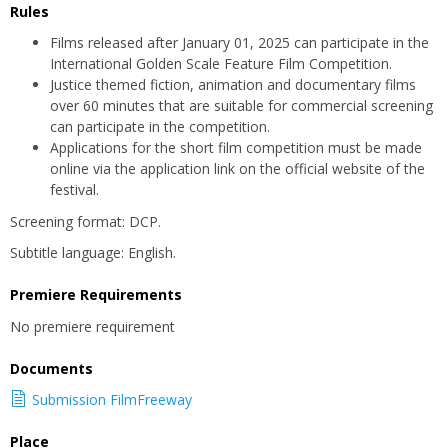
Rules
Films released after January 01, 2025 can participate in the
International Golden Scale Feature Film Competition.
Justice themed fiction, animation and documentary films
over 60 minutes that are suitable for commercial screening
can participate in the competition.
Applications for the short film competition must be made
online via the application link on the official website of the
festival.
Screening format: DCP.
Subtitle language: English.
Premiere Requirements
No premiere requirement
Documents
Submission FilmFreeway
Place