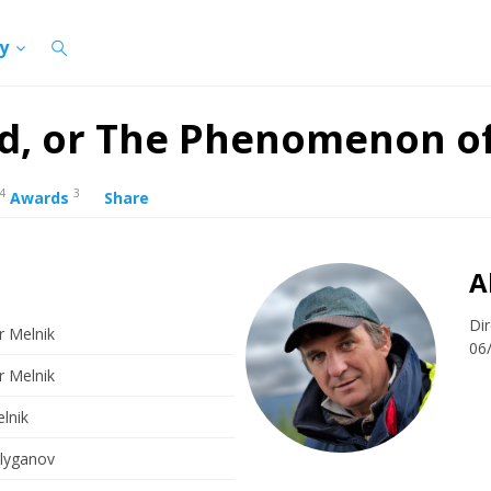
cy
rd, or The Phenomenon o
4
3
Awards
Share
A
Dir
r Melnik
06
r Melnik
lnik
alyganov