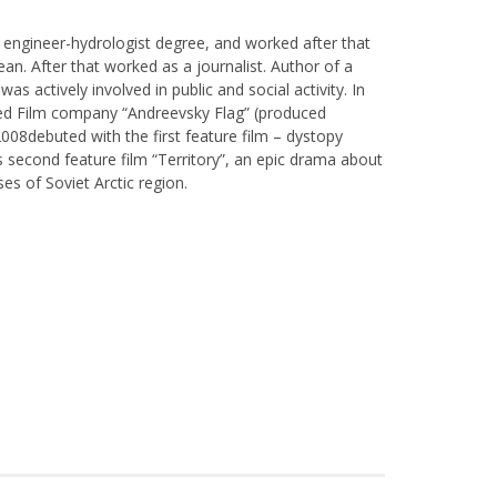
 engineer-hydrologist degree, and worked after that
cean. After that worked as a journalist. Author of a
as actively involved in public and social activity. In
hed Film company “Andreevsky Flag” (produced
008debuted with the first feature film – dystopy
s second feature film “Territory”, an epic drama about
es of Soviet Arctic region.