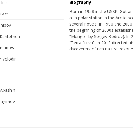
Biography
lnik
Born in 1958 in the USSR. Got an
avlov
at a polar station in the Arctic o
several novels. In 1990 and 2000 w
onibov
the beginning of 2000s establis
Kantelinen
“Mongol” by Sergey Bodrov). In 2
“Terra Nova”. In 2015 directed hi
irsanova
dscoverers of rich natural resours
r Volodin
 Abashin
ragimov