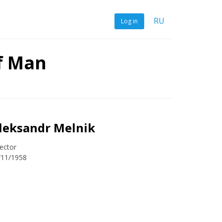
RU
Log in
f Man
leksandr Melnik
ector
/11/1958