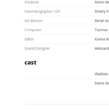
Producer
Anton Me
Cinematographer / DP
Dmitry P
Art director
Renat G
Composer
Tuomas 
Editor
Ksenia K
Sound Designer
Aleksand
cast
Vladislav
Ramis Ib