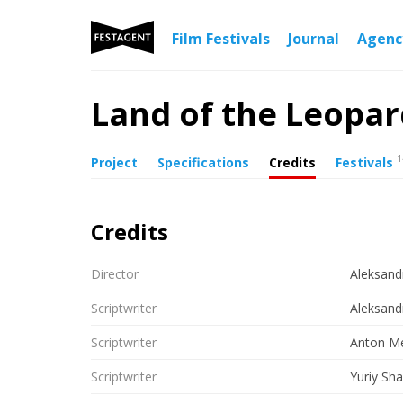
Film Festivals
Journal
Agen
Land of the Leopa
1
Project
Specifications
Credits
Festivals
Credits
Director
Aleksand
Scriptwriter
Aleksand
Scriptwriter
Anton Me
Scriptwriter
Yuriy Sh