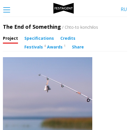
RU
The End of Something
/ Chto-to konchilos
Project
Specifications
Credits
4
1
Festivals
Awards
Share