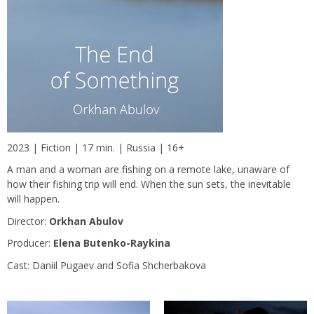
2023 | Fiction | 17 min. | Russia | 16+
A man and a woman are fishing on a remote lake, unaware of
how their fishing trip will end. When the sun sets, the inevitable
will happen.
Director:
Orkhan Abulov
Producer:
Elena Butenko-Raykina
Сast: Daniil Pugaev and Sofia Shcherbakova