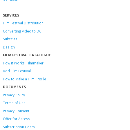
SERVICES
Film Festival Distribution
Converting video to DCP
Subtitles
Design
FILM FESTIVAL CATALOGUE
How it Works: Filmmaker
Add Film Festival
How to Make a Film Profile
DOCUMENTS
Privacy Policy
Terms of Use
Privacy Consent
Offer
for Access
Subscription Costs