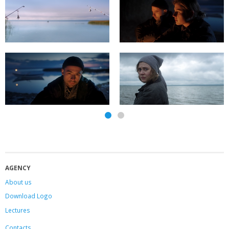
AGENCY
About us
Download Logo
Lectures
Contacts