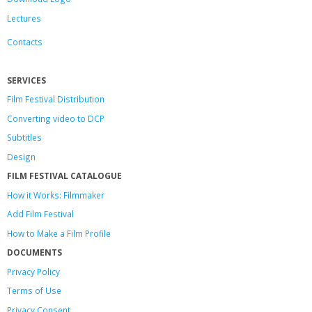
Lectures
Contacts
SERVICES
Film Festival Distribution
Converting video to DCP
Subtitles
Design
FILM FESTIVAL CATALOGUE
How it Works: Filmmaker
Add Film Festival
How to Make a Film Profile
DOCUMENTS
Privacy Policy
Terms of Use
Privacy Consent