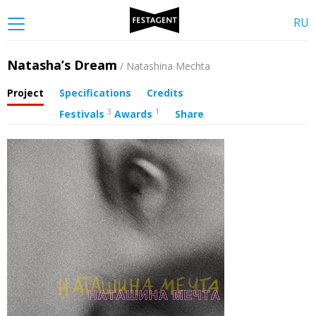
RU
Natasha’s Dream
/ Natashina Mechta
Project
Specifications
Credits
3
1
Festivals
Awards
Share