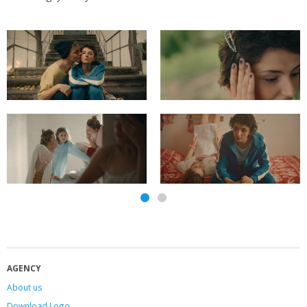
AGENCY
About us
Download Logo