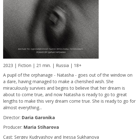
2023 | Fiction | 21 min. | Russia | 18+
A pupil of the orphanage - Natasha - goes out of the window on
a dare, having managed to make a cherished wish. She
miraculously survives and begins to believe that her dream is
about to come true, and now Natasha is ready to go to great
lengths to make this very dream come true. She is ready to go for
almost everything...
Director:
Daria Garonika
Producer:
Maria Stiharova
Сast: Sergey Kudryashov and Inessa Sukhanova