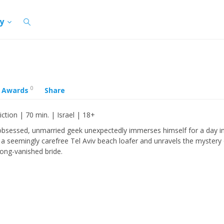
cy
0
Awards
Share
iction | 70 min. | Israel | 18+
bsessed, unmarried geek unexpectedly immerses himself for a day in
 a seemingly carefree Tel Aviv beach loafer and unravels the mystery 
long-vanished bride.