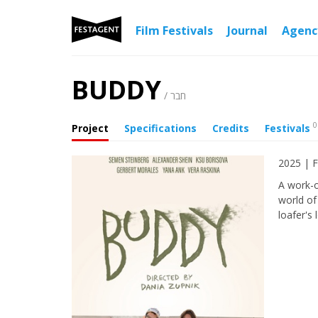
Film Festivals
Journal
Agen
BUDDY
/ חבר
0
Project
Specifications
Credits
Festivals
2025 | F
A work-o
world of
loafer's 