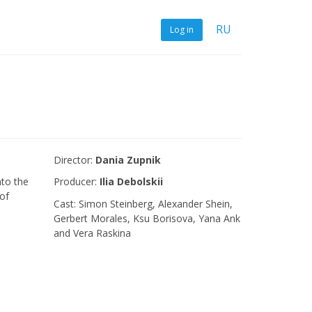
RU
Log in
Director:
Dania Zupnik
to the
Producer:
Ilia Debolskii
of
Сast: Simon Steinberg, Alexander Shein,
Gerbert Morales, Ksu Borisova, Yana Ank
and Vera Raskina