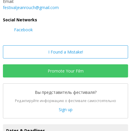
Email:
festivaljeanrouch@gmail.com
Social Networks
Facebook
I Found a Mistake!
Promote Your Film
Вы представитель фестиваля?
Редактируйте информацию о фестивале самостоятельно
Sign up
Dates & Deadlines