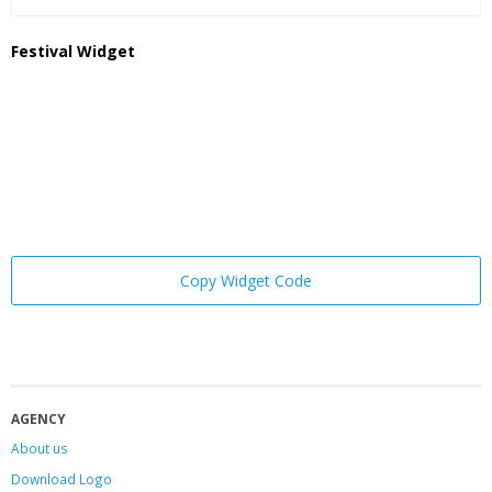
Festival Widget
Copy Widget Code
AGENCY
About us
Download Logo