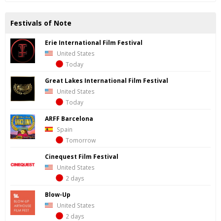
Festivals of Note
Erie International Film Festival
United States
Today
Great Lakes International Film Festival
United States
Today
ARFF Barcelona
Spain
Tomorrow
Cinequest Film Festival
United States
2 days
Blow-Up
United States
2 days