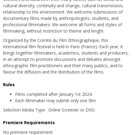
cultural diversity, continuity and change, cultural transmission,
relationship to the environment. We welcome submissions of
documentary films made by anthropologists, students, and
professional filmmakers. We welcome all forms and styles of
filmmaking, without restriction to theme and length.
Organized by the Comité du Film Ethnographique, this
international film festival is held in Paris (France). Each year, it
brings together filmmakers, academics, students and producers,
in an attempt to promote discussions and debates amongst
ethnographic film practitioners and their many publics, and to
favour the diffusion and the distribution of the films.
Rules
Films completed after January 1st 2024.
Each filmmaker may submit only one film
Selection Media Type: Online Screener or DVD.
Premiere Requirements
No premiere requirement