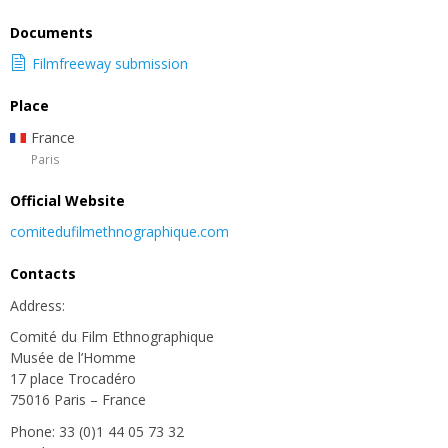
Documents
Filmfreeway submission
Place
France
Paris
Official Website
comitedufilmethnographique.com
Contacts
Address:
Comité du Film Ethnographique
Musée de l’Homme
17 place Trocadéro
75016 Paris – France
Phone: 33 (0)1 44 05 73 32