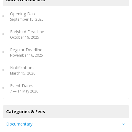
Opening Date
September 15, 2025
Earlybird Deadline
October 19, 2025
Regular Deadline
November 16, 2025
Notifications
March 15, 2026
Event Dates
7 — 14 May 2026
Categories & Fees
Documentary