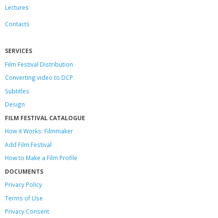
Lectures
Contacts
SERVICES
Film Festival Distribution
Converting video to DCP
Subtitles
Design
FILM FESTIVAL CATALOGUE
How it Works: Filmmaker
Add Film Festival
How to Make a Film Profile
DOCUMENTS
Privacy Policy
Terms of Use
Privacy Consent