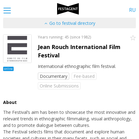
RU
Go to festival directory
Years running: 45 (since 1982)
Jean Rouch International Film
Festival
International ethnographic film festival.
online
Documentary
Fee-based
Online Submissions
About
The Festival’s aim has been to showcase the most innovative and
relevant trends in ethnographic filmmaking, visual anthropology,
and to promote dialogue between cultures.
The Festival selects films that document and explore human
societies and cultures in their many facets, such as social and